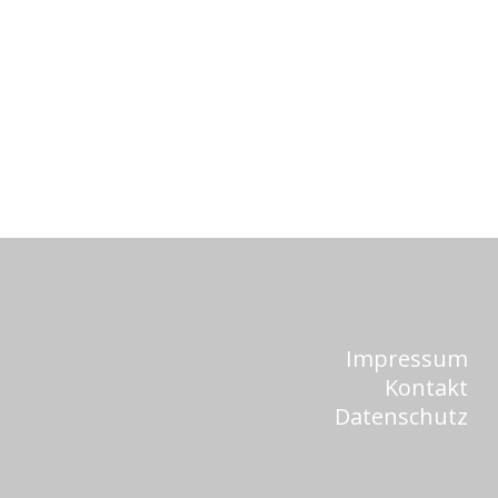
Impressum
Kontakt
Datenschutz